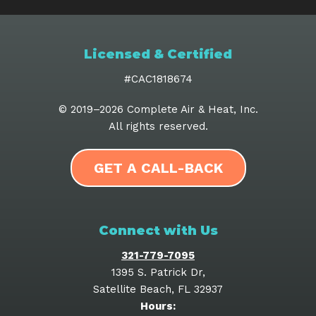
Licensed & Certified
#CAC1818674
© 2019–2026
Complete Air & Heat, Inc
.
All rights reserved.
GET A CALL-BACK
Connect with Us
321-779-7095
1395 S. Patrick Dr
,
Satellite Beach
,
FL
32937
Hours: