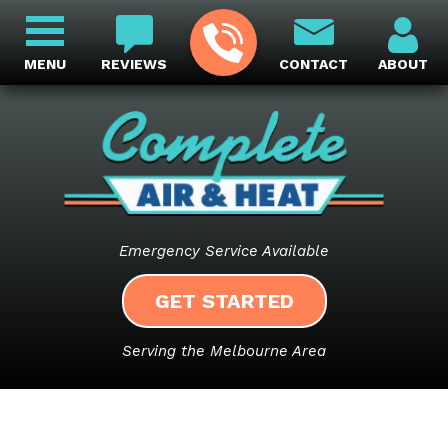
MENU
REVIEWS
CONTACT
ABOUT
Emergency Service Available
GET STARTED
Serving the Melbourne Area