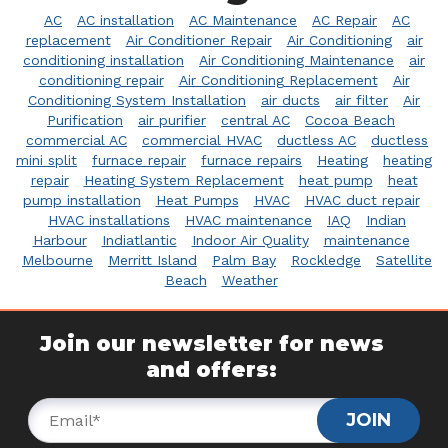
AC
AC installation
AC Maintenance
AC Repair
AC
replacement
Air Conditioner Repair
Air Conditioning
air
conditioning installation
Air Conditioning Maintenance
air
conditioning repair
Air Conditioning Replacement
Air
Conditioning System Installation
air ducts
air filter
Air
Purification
air purifier
central AC
Cocoa Beach
commercial AC
commercial HVAC
ductless AC
ductless
mini split
furnace repair
furnace repairs
Heating
heating
repair
Heating System Replacement
heat pump
heat
pump installation
Heat Pumps
HVAC
HVAC duct repair
HVAC installations
HVAC maintenance
IAQ
Indian
Harbour
Indiatlantic
Indoor Air Quality
maintenance
Melbourne
Merritt Island
Palm Bay
Rockledge
Satellite
Beach
Weather
Join our newsletter for news
and offers:
JOIN