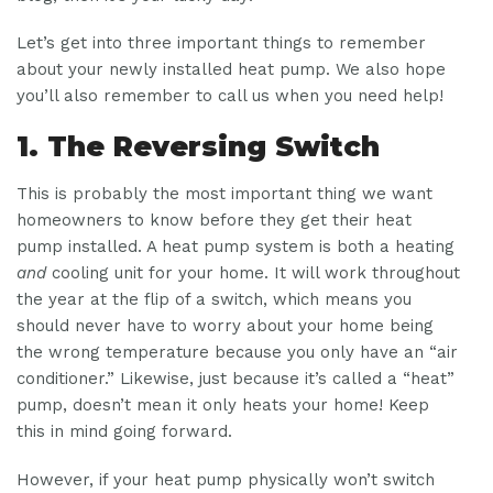
Let’s get into three important things to remember
about your newly installed heat pump. We also hope
you’ll also remember to call us when you need help!
1. The Reversing Switch
This is probably the most important thing we want
homeowners to know before they get their heat
pump installed. A heat pump system is both a heating
and
cooling unit for your home. It will work throughout
the year at the flip of a switch, which means you
should never have to worry about your home being
the wrong temperature because you only have an “air
conditioner.” Likewise, just because it’s called a “heat”
pump, doesn’t mean it only heats your home! Keep
this in mind going forward.
However, if your heat pump physically won’t switch