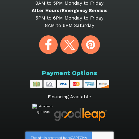
8AM to 5PM Monday to Friday
After Hours/Emergency Service:
5PM to 6PM Monday to Friday
8AM to 6PM Saturday
Payment Options
Financing Available
This site is protected by
reCAPTCHA