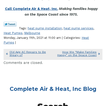
Call Complete Air & Heat, Inc.
Making families happy
on the Space Coast since 1975.
Tags:
heat pump installation
,
heat pump services
,
Heat Pumps
,
Melbourne
Monday, January 11th, 2021 at 11:00 am | Categories:
Heat
Pumps
|
Old Age AC Repairs to Be
How We “Make Families
Weary of
Happy” on the Space Coast
Comments are closed.
Complete Air & Heat, Inc Blog