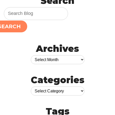
Search
SEARCH
Archives
Categories
Tags