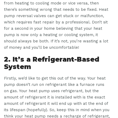
from heating to cooling mode or vice versa, then
there’s something wrong that needs to be fixed. Heat
pump reversal valves can get stuck or malfunction,
which requires fast repair by a professional. Don’t sit
for a second in your home believing that your heat
pump is now only a heating or cooling system, it
should always be both. If it’s not, you’re wasting a lot
of money and you’ll be uncomfortable!
2. It’s a Refrigerant-Based
System
Firstly, we’d like to get this out of the way. Your heat
pump doesn’t
run
on refrigerant like a furnace runs
on gas. Your heat pump uses refrigerant, but the
amount of refrigerant it is installed with is the exact
amount of refrigerant it will end up with at the end of
its lifespan (hopefully). So, keep this in mind when you
think your heat pump needs a recharge of refrigerant,