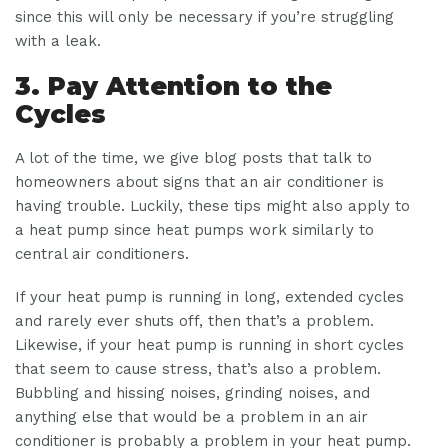
since this will only be necessary if you’re struggling
with a leak.
3. Pay Attention to the
Cycles
A lot of the time, we give blog posts that talk to
homeowners about signs that an air conditioner is
having trouble. Luckily, these tips might also apply to
a heat pump since heat pumps work similarly to
central air conditioners.
If your heat pump is running in long, extended cycles
and rarely ever shuts off, then that’s a problem.
Likewise, if your heat pump is running in short cycles
that seem to cause stress, that’s also a problem.
Bubbling and hissing noises, grinding noises, and
anything else that would be a problem in an air
conditioner is probably a problem in your heat pump.