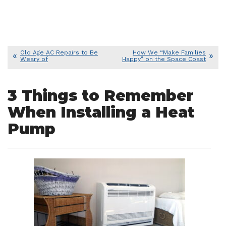
Old Age AC Repairs to Be
How We “Make Families
Weary of
Happy” on the Space Coast
3 Things to Remember
When Installing a Heat
Pump