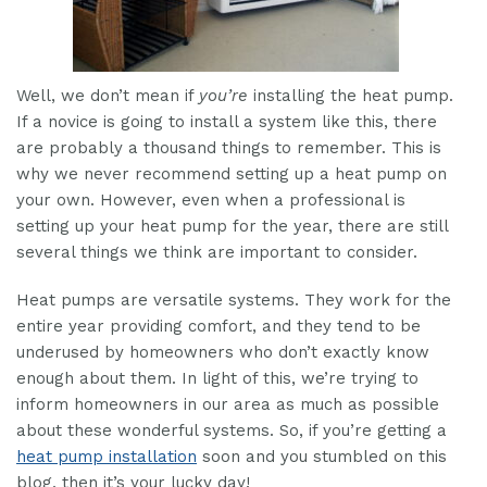
Well, we don’t mean if
you’re
installing the heat pump.
If a novice is going to install a system like this, there
are probably a thousand things to remember. This is
why we never recommend setting up a heat pump on
your own. However, even when a professional is
setting up your heat pump for the year, there are still
several things we think are important to consider.
Heat pumps are versatile systems. They work for the
entire year providing comfort, and they tend to be
underused by homeowners who don’t exactly know
enough about them. In light of this, we’re trying to
inform homeowners in our area as much as possible
about these wonderful systems. So, if you’re getting a
heat pump installation
soon and you stumbled on this
blog, then it’s your lucky day!