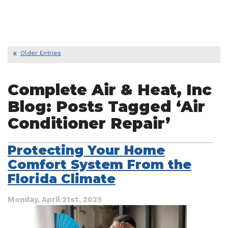
Older Entries
Complete Air & Heat, Inc
Blog: Posts Tagged ‘Air
Conditioner Repair’
Protecting Your Home
Comfort System From the
Florida Climate
Monday, April 21st, 2025