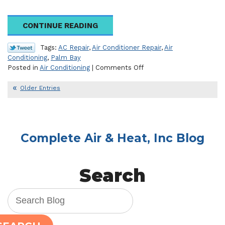
CONTINUE READING
Tags:
AC Repair
,
Air Conditioner Repair
,
Air
Conditioning
,
Palm Bay
on
Posted in
Air Conditioning
|
Comments Off
What’s
Wrong
Older Entries
with
Your
Air
Conditioner?
Complete Air & Heat, Inc Blog
Search