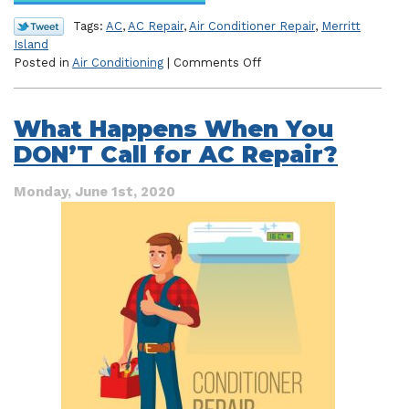
Tags:
AC
,
AC Repair
,
Air Conditioner Repair
,
Merritt
Island
on
Posted in
Air Conditioning
|
Comments Off
Hear
That?
Your
What Happens When You
AC
DON’T Call for AC Repair?
Needs
Repair!
Monday, June 1st, 2020