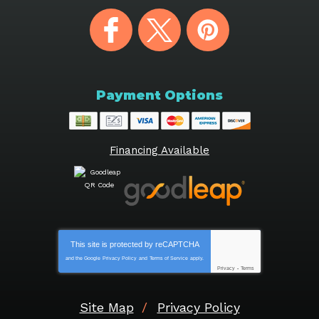
Payment Options
Financing Available
This site is protected by
reCAPTCHA
and the Google
Privacy Policy
and
Terms of Service
apply.
Privacy
-
Terms
Site Map
Privacy Policy