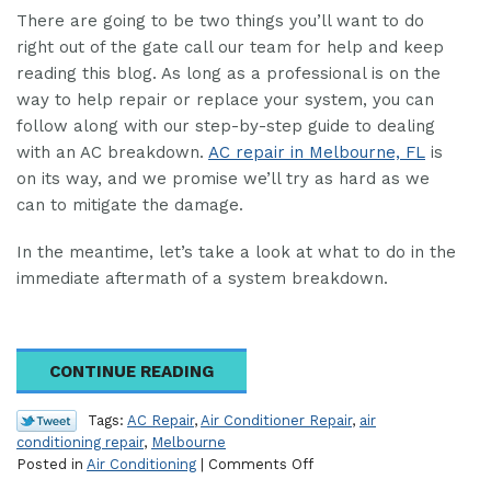
There are going to be two things you’ll want to do
right out of the gate call our team for help and keep
reading this blog. As long as a professional is on the
way to help repair or replace your system, you can
follow along with our step-by-step guide to dealing
with an AC breakdown.
AC repair in Melbourne, FL
is
on its way, and we promise we’ll try as hard as we
can to mitigate the damage.
In the meantime, let’s take a look at what to do in the
immediate aftermath of a system breakdown.
CONTINUE READING
Tags:
AC Repair
,
Air Conditioner Repair
,
air
conditioning repair
,
Melbourne
on
Posted in
Air Conditioning
|
Comments Off
Our