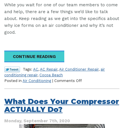
While you wait for one of our team members to come
and help, there are a few things we’d like to talk
about. Keep reading as we get into the specifics about
why ice forms on an air conditioner and why it’s not
good.
CONTINUE READING
Tags:
AC
,
AC Repair
,
Air Conditioner Repair
,
air
conditioning repair
,
Cocoa Beach
on
Posted in
Air Conditioning
|
Comments Off
Ice
on
Your
What Does Your Compressor
AC?
ACTUALLY Do?
Here’s
What
to
Monday, September 7th, 2020
Do