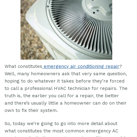
What constitutes
emergency air conditioning repair
?
Well, many homeowners ask that very same question,
hoping to do whatever it takes before they’re forced
to call a professional HVAC technician for repairs. The
truth is, the earlier you call for a repair, the better
and there’s usually little a homeowner can do on their
own to fix their system.
So, today we’re going to go into more detail about
what constitutes the most common emergency AC