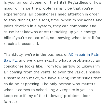
Is your air conditioner on the fritz? Regardless of how
major or minor the problem might be that you’re
experiencing, air conditioners need attention in order
to stay running for a long time. When minor aches and
pains develop in a system, they can compound and
cause breakdowns or start racking up your energy
bills if you’re not careful, so knowing when to call for
repairs is essential.
Thankfully, we’re in the business of
AC repair in Palm
Bay, FL
, and we know exactly what a problematic air
conditioner looks like. From low airflow to lukewarm
air coming from the vents, to even the various noises
a system can make, we have a long list of issues that
could be happening. The only person who matters
when it comes to scheduling AC repairs is you, so
keep note if any of the following problems look
familiar!