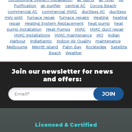
Purification
air purifier
central AC
Cocoa Beach
commercial AC
commercial HVAC
ductless AC
ductless
mini split
furnace repair
furnace repairs
Heating
heating
repair
Heating System Replacement
heat pump
heat
pump installation
Heat Pumps
HVAC
HVAC duct repair
HVAC installations
HVAC maintenance
IAQ
Indian
Harbour
Indiatlantic
Indoor Air Quality
maintenance
Melbourne
Merritt Island
Palm Bay
Rockledge
Satellite
Beach
Weather
Join our newsletter for news
and offers:
JOIN
Licensed & Certified