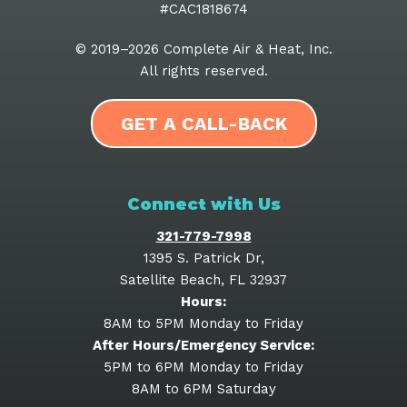
#CAC1818674
© 2019–2026
Complete Air & Heat, Inc
.
All rights reserved.
GET A CALL-BACK
Connect with Us
321-779-7998
1395 S. Patrick Dr
,
Satellite Beach
,
FL
32937
Hours:
8AM to 5PM Monday to Friday
After Hours/Emergency Service:
5PM to 6PM Monday to Friday
8AM to 6PM Saturday