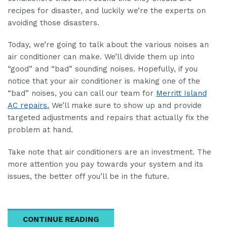
recipes for disaster, and luckily we’re the experts on
avoiding those disasters.
Today, we’re going to talk about the various noises an
air conditioner can make. We’ll divide them up into
“good” and “bad” sounding noises. Hopefully, if you
notice that your air conditioner is making one of the
“bad” noises, you can call our team for
Merritt Island
AC repairs.
We’ll make sure to show up and provide
targeted adjustments and repairs that actually fix the
problem at hand.
Take note that air conditioners are an investment. The
more attention you pay towards your system and its
issues, the better off you’ll be in the future.
CONTINUE READING