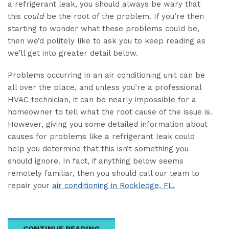
a refrigerant leak, you should always be wary that
this
could
be the root of the problem. If you’re then
starting to wonder what these problems could be,
then we’d politely like to ask you to keep reading as
we’ll get into greater detail below.
Problems occurring in an air conditioning unit can be
all over the place, and unless you’re a professional
HVAC technician, it can be nearly impossible for a
homeowner to tell what the root cause of the issue is.
However, giving you some detailed information about
causes for problems like a refrigerant leak could
help you determine that this isn’t something you
should ignore. In fact, if anything below seems
remotely familiar, then you should call our team to
repair your
air conditioning in Rockledge, FL.
CONTINUE READING