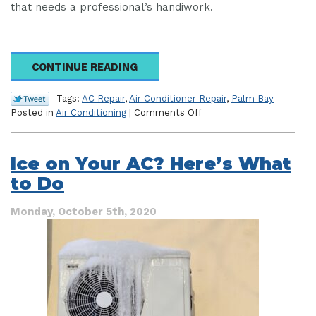
that needs a professional’s handiwork.
CONTINUE READING
Tags:
AC Repair
,
Air Conditioner Repair
,
Palm Bay
on
Posted in
Air Conditioning
|
Comments Off
Old
Age
AC
Ice on Your AC? Here’s What
Repairs
to Do
to
Be
Weary
Monday, October 5th, 2020
of