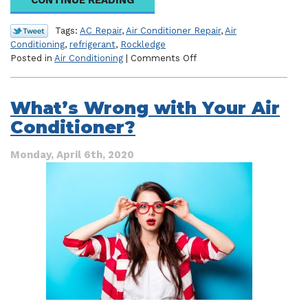
Tags:
AC Repair
,
Air Conditioner Repair
,
Air
Conditioning
,
refrigerant
,
Rockledge
on
Posted in
Air Conditioning
|
Comments Off
Are
You
Dealing
What’s Wrong with Your Air
with
Conditioner?
a
Refrigerant
Leak?
Monday, April 6th, 2020