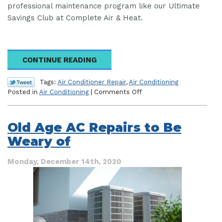
professional maintenance program like our Ultimate
Savings Club at Complete Air & Heat.
CONTINUE READING
Tags:
Air Conditioner Repair
,
Air Conditioning
on
Posted in
Air Conditioning
|
Comments Off
Protecting
Your
Home
Old Age AC Repairs to Be
Comfort
Weary of
System
From
the
Monday, December 14th, 2020
Florida
Climate