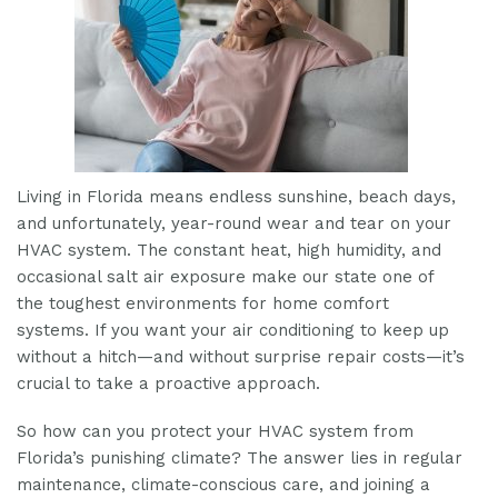
Living in Florida means endless sunshine, beach days,
and unfortunately, year-round wear and tear on your
HVAC system. The constant heat, high humidity, and
occasional salt air exposure make our state one of
the toughest environments for home comfort
systems. If you want your air conditioning to keep up
without a hitch—and without surprise repair costs—it’s
crucial to take a proactive approach.
So how can you protect your HVAC system from
Florida’s punishing climate? The answer lies in regular
maintenance, climate-conscious care, and joining a