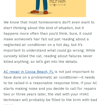
We know that most homeowners don’t even want to
start thinking about this kind of situation, but it
happens more often than you’d think. Sure, it could
make someone’s hair fall out just reading about a
neglected air conditioner on a hot day, but it’s
important to understand what could go wrong. While
curiosity killed the cat, reading about failures never
killed anything, so let’s get into the details.
AC repair in Cocoa Beach, FL
is not just important to
have done on a problematic air conditioner—it needs
to be called in a reasonable response time. If your AC
starts making noise and you decide to call for repairs
two or three years later, the visit with your HVAC
technician will probably be filled to the brim with bad