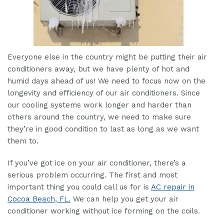
Everyone else in the country might be putting their air
conditioners away, but we have plenty of hot and
humid days ahead of us! We need to focus now on the
longevity and efficiency of our air conditioners. Since
our cooling systems work longer and harder than
others around the country, we need to make sure
they’re in good condition to last as long as we want
them to.
If you’ve got ice on your air conditioner, there’s a
serious problem occurring. The first and most
important thing you could call us for is
AC repair in
Cocoa Beach, FL.
We can help you get your air
conditioner working without ice forming on the coils.