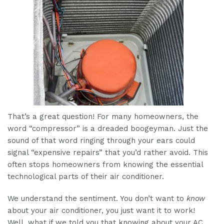
That’s a great question! For many homeowners, the
word “compressor” is a dreaded boogeyman. Just the
sound of that word ringing through your ears could
signal “expensive repairs” that you’d rather avoid. This
often stops homeowners from knowing the essential
technological parts of their air conditioner.
We understand the sentiment. You don’t want to
know
about your air conditioner, you just want it to work!
Well, what if we told you that knowing about your AC