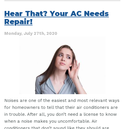
Step
by
Hear That? Your AC Needs
Step
Repair!
Guide
to
an
Monday, July 27th, 2020
AC
Breakdown
Noises are one of the easiest and most relevant ways
for homeowners to tell that their air conditioners are
in trouble. After all, you don’t need a license to know
when a noise makes you uncomfortable. Air
conditioners that don’t sound like they should are