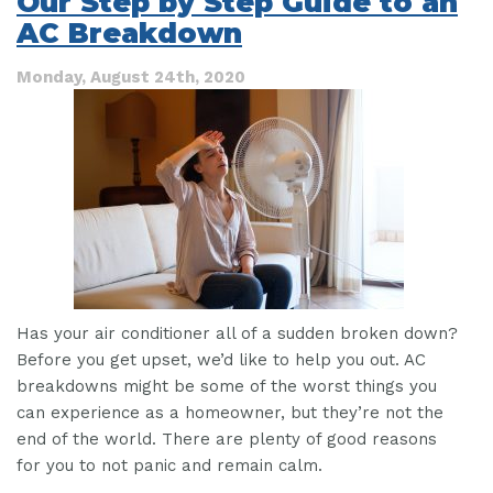
Our Step by Step Guide to an
Compressor
AC Breakdown
ACTUALLY
Do?
Monday, August 24th, 2020
Has your air conditioner all of a sudden broken down?
Before you get upset, we’d like to help you out. AC
breakdowns might be some of the worst things you
can experience as a homeowner, but they’re not the
end of the world. There are plenty of good reasons
for you to not panic and remain calm.