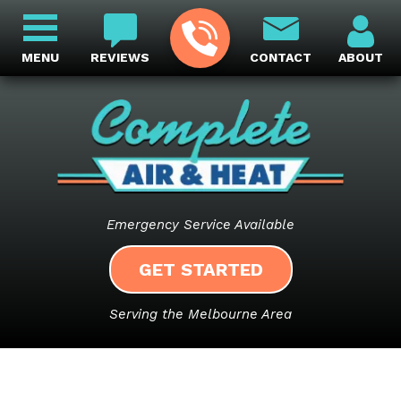
MENU
REVIEWS
CONTACT
ABOUT
Emergency Service Available
GET STARTED
Serving the Melbourne Area