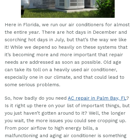
Here in Florida, we run our air conditioners for almost
the entire year. There are hot days in December and
scorching hot days in July, but that’s the way we like
it! While we depend so heavily on these systems that
it’s becoming more and more important that repair
needs are addressed as soon as possible. Old age
can take its toll on a heavily used air conditioner,
especially one in our climate, and that could lead to
some serious problems.
So, how badly do you need
AC repair in Palm Bay, FL
?
Is it right up there on your list of important things, but
you just haven’t gotten around to it? Well, the longer
you wait, the more issues you could see cropping up.
From poor airflow to high energy bills, a
malfunctioning and aging air conditioner is something