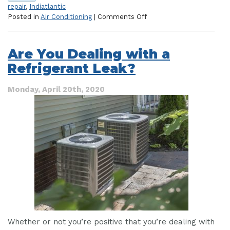
repair
,
Indiatlantic
on
Posted in
Air Conditioning
|
Comments Off
Everything
You
Need
Are You Dealing with a
to
Refrigerant Leak?
Know
About
Emergency
Monday, April 20th, 2020
AC
Repair
Whether or not you’re positive that you’re dealing with