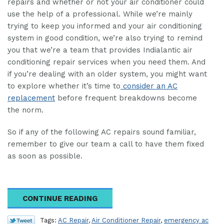
repairs and whether or not your air conditioner could
use the help of a professional. While we’re mainly
trying to keep you informed and your air conditioning
system in good condition, we’re also trying to remind
you that we’re a team that provides Indialantic air
conditioning repair services when you need them. And
if you’re dealing with an older system, you might want
to explore whether it’s time to
consider an AC
replacement
before frequent breakdowns become
the norm.
So if any of the following AC repairs sound familiar,
remember to give our team a call to have them fixed
as soon as possible.
CONTINUE READING
Tags:
AC Repair
,
Air Conditioner Repair
,
emergency ac