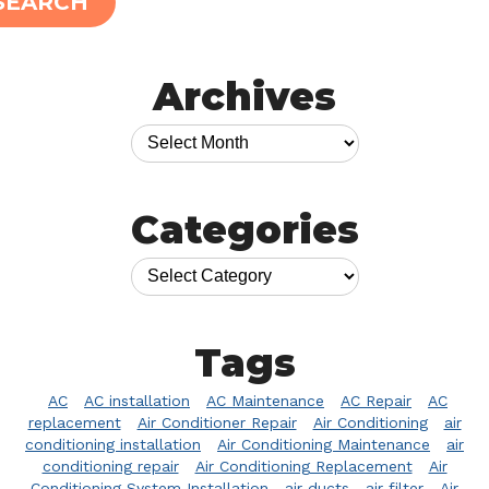
SEARCH
Archives
Categories
Tags
AC
AC installation
AC Maintenance
AC Repair
AC
replacement
Air Conditioner Repair
Air Conditioning
air
conditioning installation
Air Conditioning Maintenance
air
conditioning repair
Air Conditioning Replacement
Air
Conditioning System Installation
air ducts
air filter
Air