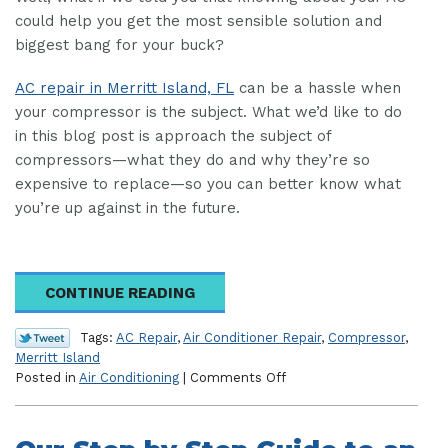
could help you get the most sensible solution and
biggest bang for your buck?
AC repair in Merritt Island, FL
can be a hassle when
your compressor is the subject. What we’d like to do
in this blog post is approach the subject of
compressors—what they do and why they’re so
expensive to replace—so you can better know what
you’re up against in the future.
CONTINUE READING
Tags:
AC Repair
,
Air Conditioner Repair
,
Compressor
,
Merritt Island
on
Posted in
Air Conditioning
|
Comments Off
What
Does
Your