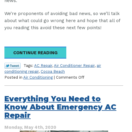
news.
We’re proponents of avoiding bad news, so we’ll talk
about what could go wrong here and hope that all of
you reading this avoid these next few points!
CONTINUE READING
Tags:
AC Repair
,
Air Conditioner Repair
,
air
conditioning repair
,
Cocoa Beach
on
Posted in
Air Conditioning
|
Comments Off
What
Happens
When
Everything You Need to
You
Know About Emergency AC
DON’T
Call
Repair
for
AC
Monday, May 4th, 2020
Repair?