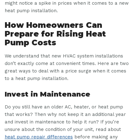
might notice a spike in prices when it comes to a new
heat pump installation.
How Homeowners Can
Prepare for Rising Heat
Pump Costs
We understand that new HVAC system installations
don’t exactly come at convenient times. Here are two
great ways to deal with a price surge when it comes
to a heat pump installation.
Invest in Maintenance
Do you still have an older AC, heater, or heat pump
that works? Then why not keep it an additional year
and invest in maintenance to help it run? If you’re
unsure about the condition of your unit, read about
heat pump repair differences
before making any