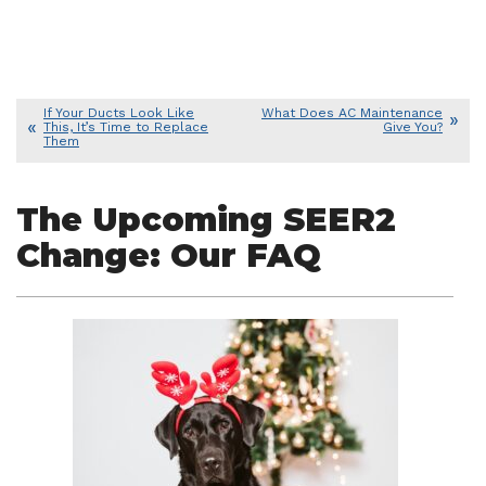
If Your Ducts Look Like
What Does AC Maintenance
This, It’s Time to Replace
Give You?
Them
The Upcoming SEER2
Change: Our FAQ