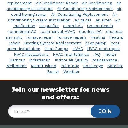
replacement
Air Conditioner Repair
Air Conditioning
air
conditioning installation
Air Conditioning Maintenance
air
conditioning repair
Air Conditioning Replacement
Air
Conditioning System Installation
air ducts
air filter
Air
Purification
air purifier
central AC
Cocoa Beach
commercial AC
commercial HVAC
ductless AC
ductless
mini split
furnace repair
furnace repairs
Heating
heating
repair
Heating System Replacement
heat pump
heat
pump installation
Heat Pumps
HVAC
HVAC duct repair
HVAC installations
HVAC maintenance
IAQ
Indian
Harbour
Indiatlantic
Indoor Air Quality
maintenance
Melbourne
Merritt Island
Palm Bay
Rockledge
Satellite
Beach
Weather
Join our newsletter for news
and offers:
JOIN