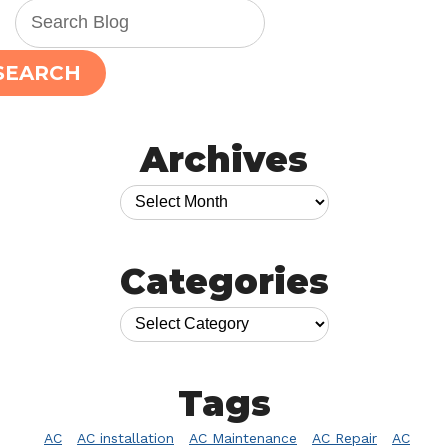
SEARCH
Archives
Categories
Tags
AC
AC installation
AC Maintenance
AC Repair
AC