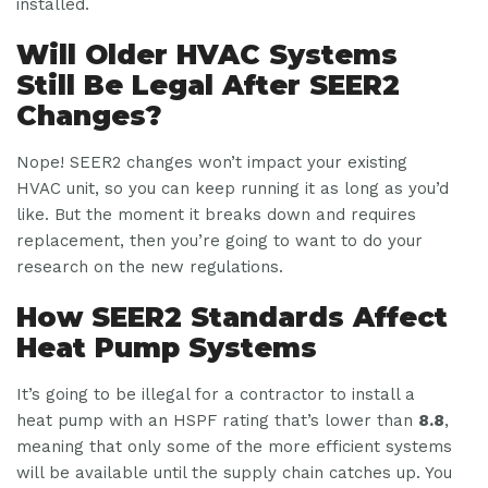
installed.
Will Older HVAC Systems
Still Be Legal After SEER2
Changes?
Nope! SEER2 changes won’t impact your existing
HVAC unit, so you can keep running it as long as you’d
like. But the moment it breaks down and requires
replacement, then you’re going to want to do your
research on the new regulations.
How SEER2 Standards Affect
Heat Pump Systems
It’s going to be illegal for a contractor to install a
heat pump with an HSPF rating that’s lower than
8.8
,
meaning that only some of the more efficient systems
will be available until the supply chain catches up. You