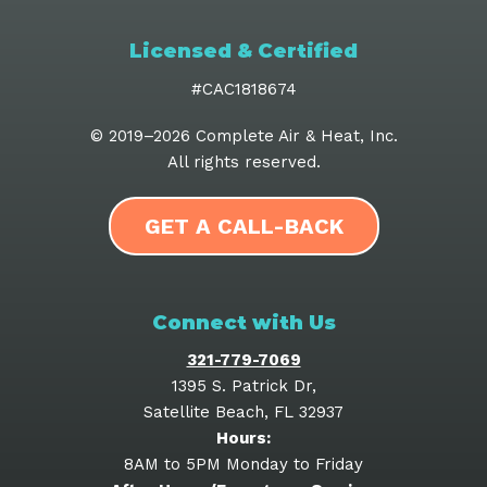
Licensed & Certified
#CAC1818674
© 2019–2026
Complete Air & Heat, Inc
.
All rights reserved.
GET A CALL-BACK
Connect with Us
321-779-7069
1395 S. Patrick Dr
,
Satellite Beach
,
FL
32937
Hours:
8AM to 5PM Monday to Friday