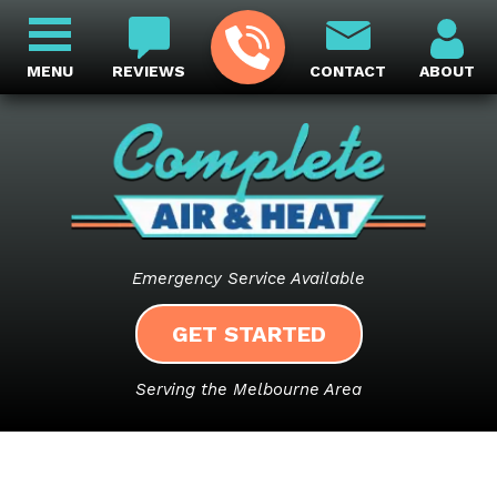
MENU
REVIEWS
CONTACT
ABOUT
Emergency Service Available
GET STARTED
Serving the Melbourne Area