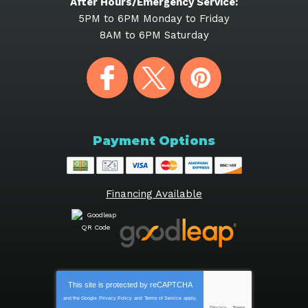
After Hours/Emergency Service:
5PM to 6PM Monday to Friday
8AM to 6PM Saturday
Payment Options
Financing Available
This site is protected by
reCAPTCHA
and the Google
Privacy Policy
and
Terms of Service
apply.
Privacy
-
Terms