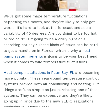
We’ve got some major temperature fluctuations
happening this month, and they’re likely to only get
worse. It’s hard to look at the forecast and see a
variability of 40 degrees. Are you going to be too hot
or too cold? Is it going to be a chilly night or a
scorching hot day? These kinds of issues can be hard
to get a handle on in Florida, which is why a
heat
pump system benefits
is going to be your best friend
when it comes to wild temperature fluctuations.
Heat pump installations in Palm Bay, FL
are becoming
more popular. These year-round temperature control
systems provide both air conditioning and heating. But
things aren’t as simple as just purchasing one of these
systems. They can be expensive and they’re likely
going up in price due to the new SEER2 regulations
beginning in January 2023.