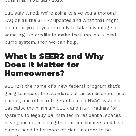
But, stay tuned! We’re going to give you a thorough
FAQ on all the SEER2 updates and what that might
mean for you. If you’re ready to take advantage of
some big tax credits to make the jump into a heat
pump system, then we can help.
What Is SEER2 and Why
Does It Matter for
Homeowners?
SEER2 is the name of a new federal program that’s
going to impact the standards of air conditioners, heat
pumps, and other refrigerant-based HVAC systems.
Basically, the minimum SEER and HSPF ratings for
systems to legally be installed in residential spaces
have gone up, meaning that air conditioners and heat
pumps need to be more efficient in order to be