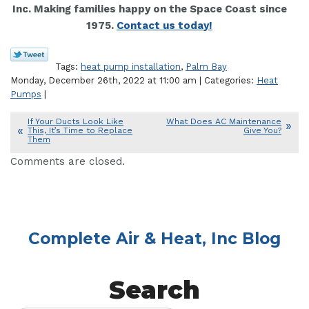
Inc. Making families happy on the Space Coast since
1975.
Contact us today!
Tags:
heat pump installation
,
Palm Bay
Monday, December 26th, 2022 at 11:00 am | Categories:
Heat
Pumps
|
If Your Ducts Look Like
What Does AC Maintenance
This, It’s Time to Replace
Give You?
Them
Comments are closed.
Complete Air & Heat, Inc Blog
Search