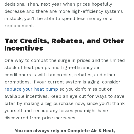
decisions. Then, next year when prices hopefully
decrease and there are more high-efficiency systems
in stock, you’ll be able to spend less money on a
replacement.
Tax Credits, Rebates, and Other
Incentives
One way to combat the surge in prices and the limited
stock of heat pumps and high-efficiency air
conditioners is with tax credits, rebates, and other
promotions. If your current system is aging, consider
replace your heat pump
so you don’t miss out on
available incentives. Keep an eye out for ways to save
later by making a big purchase now, since you’ll thank
yourself and recoup any losses you might have
discovered from price increases.
You can always rely on Complete Air & Heat,