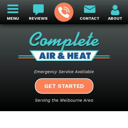
MENU
REVIEWS
CONTACT
ABOUT
Emergency Service Available
GET STARTED
Serving the Melbourne Area