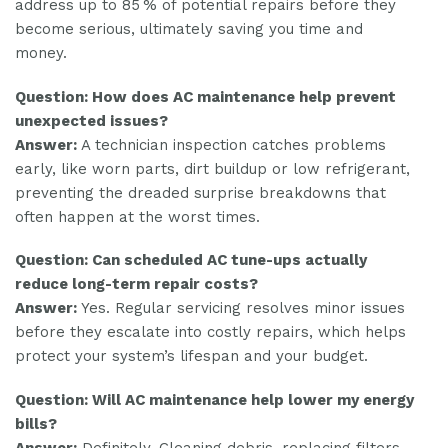
address up to 85 % of potential repairs before they
become serious, ultimately saving you time and
money.
Question: How does AC maintenance help prevent
unexpected issues?
Answer:
A technician inspection catches problems
early, like worn parts, dirt buildup or low refrigerant,
preventing the dreaded surprise breakdowns that
often happen at the worst times.
Question: Can scheduled AC tune-ups actually
reduce long-term repair costs?
Answer:
Yes. Regular servicing resolves minor issues
before they escalate into costly repairs, which helps
protect your system’s lifespan and your budget.
Question: Will AC maintenance help lower my energy
bills?
Answer:
Definitely. Cleaning debris, replacing filters,