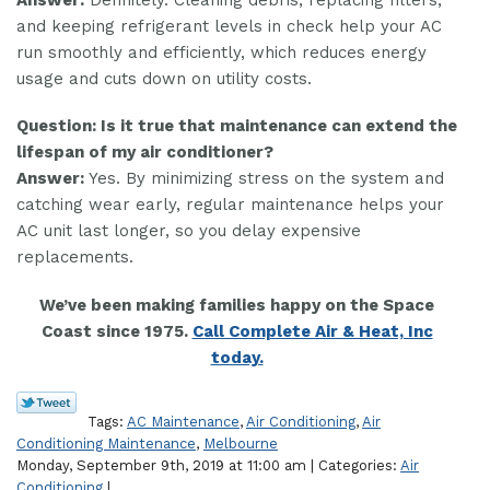
and keeping refrigerant levels in check help your AC
run smoothly and efficiently, which reduces energy
usage and cuts down on utility costs.
Question: Is it true that maintenance can extend the
lifespan of my air conditioner?
Answer:
Yes. By minimizing stress on the system and
catching wear early, regular maintenance helps your
AC unit last longer, so you delay expensive
replacements.
We’ve been making families happy on the Space
Coast since 1975.
Call Complete Air & Heat, Inc
today.
Tags:
AC Maintenance
,
Air Conditioning
,
Air
Conditioning Maintenance
,
Melbourne
Monday, September 9th, 2019 at 11:00 am | Categories:
Air
Conditioning
|