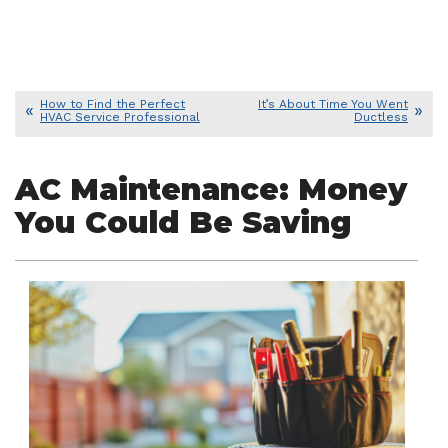
How to Find the Perfect
It’s About Time You Went
HVAC Service Professional
Ductless
AC Maintenance: Money
You Could Be Saving