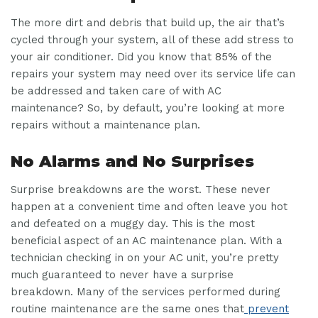
The more dirt and debris that build up, the air that’s
cycled through your system, all of these add stress to
your air conditioner. Did you know that 85% of the
repairs your system may need over its service life can
be addressed and taken care of with AC
maintenance? So, by default, you’re looking at more
repairs without a maintenance plan.
No Alarms and No Surprises
Surprise breakdowns are the worst. These never
happen at a convenient time and often leave you hot
and defeated on a muggy day. This is the most
beneficial aspect of an AC maintenance plan. With a
technician checking in on your AC unit, you’re pretty
much guaranteed to never have a surprise
breakdown. Many of the services performed during
routine maintenance are the same ones that
prevent