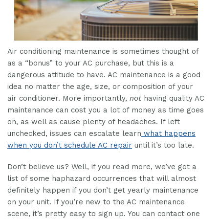
Air conditioning maintenance is sometimes thought of
as a “bonus” to your AC purchase, but this is a
dangerous attitude to have. AC maintenance is a good
idea no matter the age, size, or composition of your
air conditioner. More importantly,
not
having quality AC
maintenance can cost you a lot of money as time goes
on, as well as cause plenty of headaches. If left
unchecked, issues can escalate learn
what happens
when you don’t schedule AC repair
until it’s too late.
Don’t believe us? Well, if you read more, we’ve got a
list of some haphazard occurrences that will almost
definitely happen if you don’t get yearly maintenance
on your unit. If you’re new to the AC maintenance
scene, it’s pretty easy to sign up. You can contact one