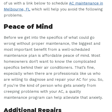
of us with a link below to schedule
AC maintenance in
Melbourne, FL
which will help you avoid the following
problems.
Peace of Mind
Before we get into the specifics of what could go
wrong without proper maintenance, the biggest and
most important benefit from a well-scheduled
maintenance plan is affordable peace of mind. Most
homeowners don’t want to know the complicated
specifics behind their air conditioners. That’s fine,
especially when there are professionals like us who
are willing to diagnose and repair your AC for you. So,
if you’re the kind of person who gets anxiety from
creeping problems with your AC, a quality
maintenance program can help alleviate that anxiety.
Additional Repairs