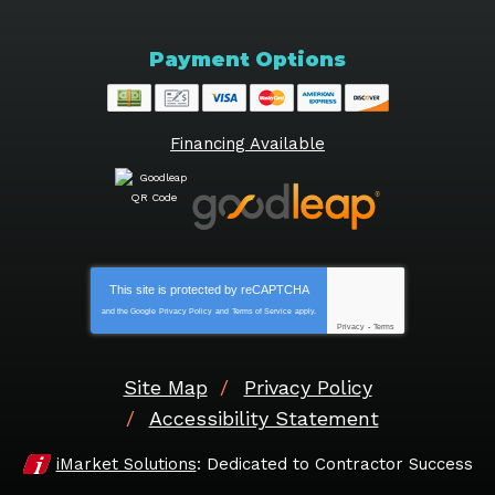
Payment Options
Financing Available
This site is protected by
reCAPTCHA
and the Google
Privacy Policy
and
Terms of Service
apply.
Privacy
-
Terms
Site Map
Privacy Policy
Accessibility Statement
iMarket Solutions
: Dedicated to Contractor Success