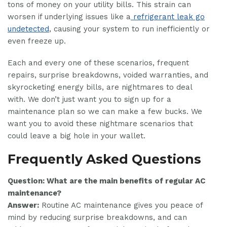
tons of money on your utility bills. This strain can
worsen if underlying issues like a
refrigerant leak go
undetected
, causing your system to run inefficiently or
even freeze up.
Each and every one of these scenarios, frequent
repairs, surprise breakdowns, voided warranties, and
skyrocketing energy bills, are nightmares to deal
with. We don’t just want you to sign up for a
maintenance plan so we can make a few bucks. We
want you to avoid these nightmare scenarios that
could leave a big hole in your wallet.
Frequently Asked Questions
Question: What are the main benefits of regular AC
maintenance?
Answer:
Routine AC maintenance gives you peace of
mind by reducing surprise breakdowns, and can