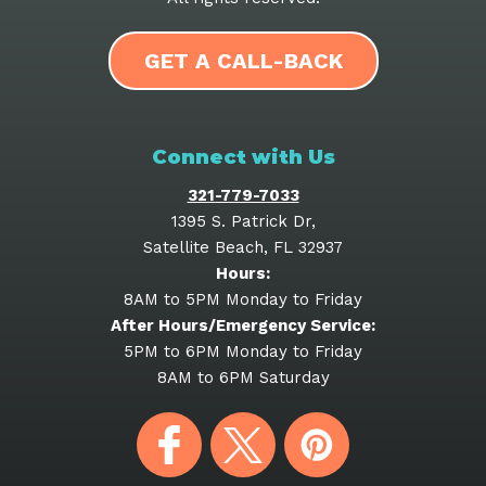
GET A CALL-BACK
Connect with Us
321-779-7033
1395 S. Patrick Dr
,
Satellite Beach
,
FL
32937
Hours:
8AM to 5PM Monday to Friday
After Hours/Emergency Service:
5PM to 6PM Monday to Friday
8AM to 6PM Saturday