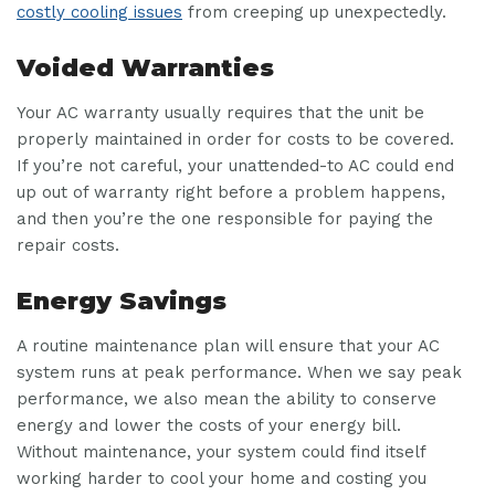
costly cooling issues
from creeping up unexpectedly.
Voided Warranties
Your AC warranty usually requires that the unit be
properly maintained in order for costs to be covered.
If you’re not careful, your unattended-to AC could end
up out of warranty right before a problem happens,
and then you’re the one responsible for paying the
repair costs.
Energy Savings
A routine maintenance plan will ensure that your AC
system runs at peak performance. When we say peak
performance, we also mean the ability to conserve
energy and lower the costs of your energy bill.
Without maintenance, your system could find itself
working harder to cool your home and costing you