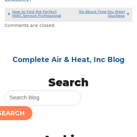
How to Find the Perfect
It’s About Time You Went
HVAC Service Professional
Ductless
Comments are closed.
Complete Air & Heat, Inc Blog
Search
SEARCH