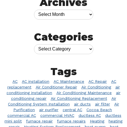
Archives
Categories
Tags
AC
AC installation
AC Maintenance
AC Repair
AC
replacement
Air Conditioner Repair
Air Conditioning
air
conditioning installation
Air Conditioning Maintenance
air
conditioning repair
Air Conditioning Replacement
Air
Conditioning System Installation
air ducts
air filter
Air
Purification
air purifier
central AC
Cocoa Beach
commercial AC
commercial HVAC
ductless AC
ductless
mini split
furnace repair
furnace repairs
Heating
heating
repair
Heating System Replacement
heat pump
heat