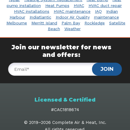
pump installation
Heat Pumps
HVAC
HVAC duct repair
HVAC installations
HVAC maintenance
IAQ
Indian
Harbour
Indiatlantic
Indoor Air Quality
maintenance
Melbourne
Merritt Island
Palm Bay
Rockledge
Satellite
Beach
Weather
Join our newsletter for news
and offers:
JOIN
Licensed & Certified
#CAC1818674
© 2019–2026
Complete Air & Heat, Inc
.
All rights reserved.