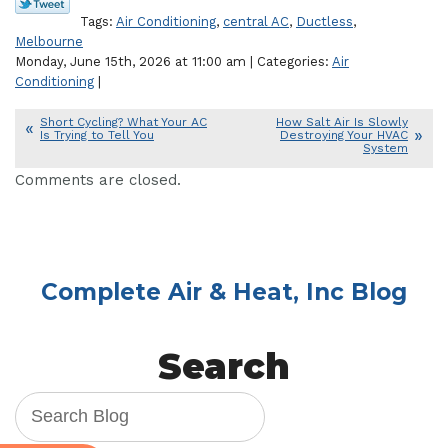
Tags:
Air Conditioning
,
central AC
,
Ductless
,
Melbourne
Monday, June 15th, 2026 at 11:00 am | Categories:
Air
Conditioning
|
Short Cycling? What Your AC
How Salt Air Is Slowly
Is Trying to Tell You
Destroying Your HVAC
System
Comments are closed.
Complete Air & Heat, Inc Blog
Search