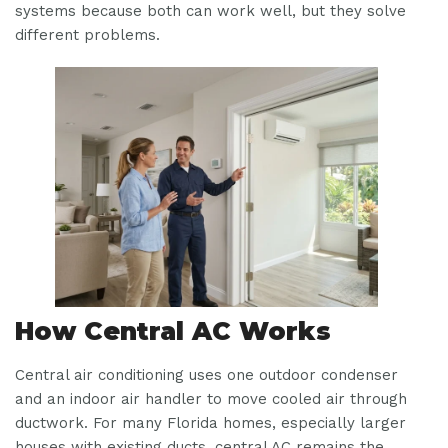
systems because both can work well, but they solve
different problems.
How Central AC Works
Central air conditioning uses one outdoor condenser
and an indoor air handler to move cooled air through
ductwork. For many Florida homes, especially larger
houses with existing ducts, central AC remains the