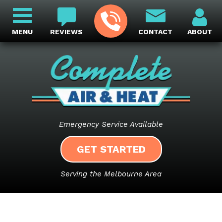
MENU
REVIEWS
CONTACT
ABOUT
Emergency Service Available
GET STARTED
Serving the Melbourne Area