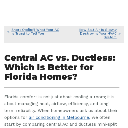
Short Cycling? What Your AC
How Salt Air Is Slowly
Is Trying to Tell You
Destroying Your HVAC
System
Central AC vs. Ductless:
Which Is Better for
Florida Homes?
Florida comfort is not just about cooling a room; it is
about managing heat, airflow, efficiency, and long-
term reliability. When homeowners ask us about their
options for
air conditioning in Melbourne,
we often
start by comparing central AC and ductless mini-split