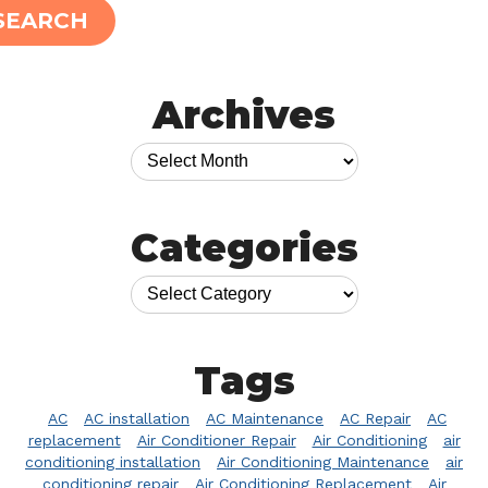
SEARCH
Archives
Categories
Tags
AC
AC installation
AC Maintenance
AC Repair
AC
replacement
Air Conditioner Repair
Air Conditioning
air
conditioning installation
Air Conditioning Maintenance
air
conditioning repair
Air Conditioning Replacement
Air