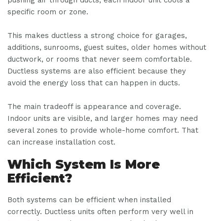
specific room or zone.
This makes ductless a strong choice for garages,
additions, sunrooms, guest suites, older homes without
ductwork, or rooms that never seem comfortable.
Ductless systems are also efficient because they
avoid the energy loss that can happen in ducts.
The main tradeoff is appearance and coverage.
Indoor units are visible, and larger homes may need
several zones to provide whole-home comfort. That
can increase installation cost.
Which System Is More
Efficient?
Both systems can be efficient when installed
correctly. Ductless units often perform very well in