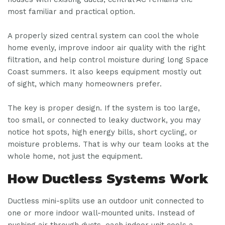
most familiar and practical option.
A properly sized central system can cool the whole
home evenly, improve indoor air quality with the right
filtration, and help control moisture during long Space
Coast summers. It also keeps equipment mostly out
of sight, which many homeowners prefer.
The key is proper design. If the system is too large,
too small, or connected to leaky ductwork, you may
notice hot spots, high energy bills, short cycling, or
moisture problems. That is why our team looks at the
whole home, not just the equipment.
How Ductless Systems Work
Ductless mini-splits use an outdoor unit connected to
one or more indoor wall-mounted units. Instead of
pushing air through ducts, each indoor unit cools a