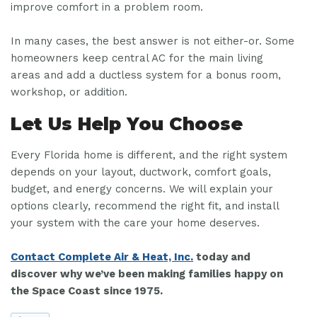
improve comfort in a problem room.
In many cases, the best answer is not either-or. Some
homeowners keep central AC for the main living
areas and add a ductless system for a bonus room,
workshop, or addition.
Let Us Help You Choose
Every Florida home is different, and the right system
depends on your layout, ductwork, comfort goals,
budget, and energy concerns. We will explain your
options clearly, recommend the right fit, and install
your system with the care your home deserves.
Contact Complete Air & Heat, Inc.
today and
discover why we’ve been making families happy on
the Space Coast since 1975.