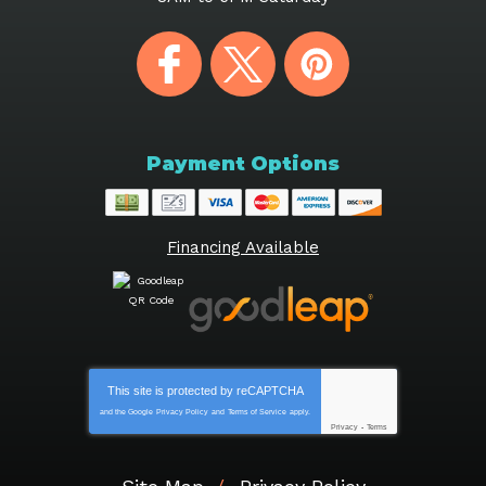
Payment Options
Financing Available
This site is protected by
reCAPTCHA
and the Google
Privacy Policy
and
Terms of Service
apply.
Privacy
-
Terms