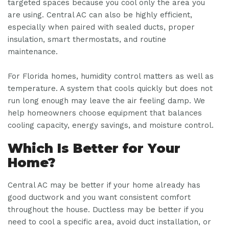
targeted spaces because you cool only the area you
are using. Central AC can also be highly efficient,
especially when paired with sealed ducts, proper
insulation, smart thermostats, and routine
maintenance.
For Florida homes, humidity control matters as well as
temperature. A system that cools quickly but does not
run long enough may leave the air feeling damp. We
help homeowners choose equipment that balances
cooling capacity, energy savings, and moisture control.
Which Is Better for Your
Home?
Central AC may be better if your home already has
good ductwork and you want consistent comfort
throughout the house. Ductless may be better if you
need to cool a specific area, avoid duct installation, or