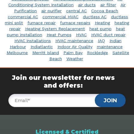
Conditioning System Installation
air ducts
air filter
Air
Purification
air purifier
central AC
Cocoa Beach
commercial AC
commercial HVAC
ductless AC
ductless
mini split
furnace repair
furnace repairs
Heating
heating
repair
Heating System Replacement
heat pump
heat
pump installation
Heat Pumps
HVAC
HVAC duct repair
HVAC installations
HVAC maintenance
IAQ
Indian
Harbour
Indiatlantic
Indoor Air Quality
maintenance
Melbourne
Merritt Island
Palm Bay
Rockledge
Satellite
Beach
Weather
Join our newsletter for news
and offers:
JOIN
Licensed & Certified