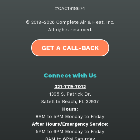
#CAC1818674
© 2019–2026
Complete Air & Heat, Inc
.
All rights reserved.
GET A CALL-BACK
Connect with Us
321-779-7012
1395 S. Patrick Dr
,
Satellite Beach
,
FL
32937
Hours:
8AM to 5PM Monday to Friday
After Hours/Emergency Service:
5PM to 6PM Monday to Friday
8AM to 6PM Saturday