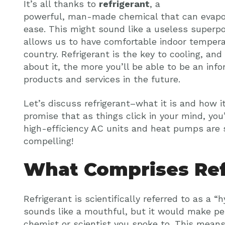
It’s all thanks to
refrigerant
, a
powerful, man-made chemical that can evapo
ease. This might sound like a useless superpo
allows us to have comfortable indoor tempera
country. Refrigerant is the key to cooling, a
about it, the more you’ll be able to be an i
products and services in the future.
Let’s discuss refrigerant–what it is and how 
promise that as things click in your mind, yo
high-efficiency AC units and heat pumps are 
compelling!
What Comprises Ref
Refrigerant is scientifically referred to as a 
sounds like a mouthful, but it would make pe
chemist or scientist you spoke to. This means