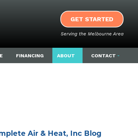
GET STARTED
Serving the Melbourne Area
E
FINANCING
ABOUT
CONTACT
mplete Air & Heat, Inc Blog