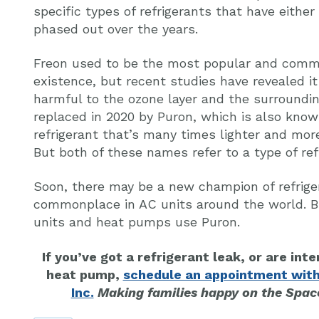
specific types of refrigerants that have eithe
phased out over the years.
Freon used to be the most popular and common
existence, but recent studies have revealed i
harmful to the ozone layer and the surroundi
replaced in 2020 by Puron, which is also know
refrigerant that’s many times lighter and more
But both of these names refer to a type of ref
Soon, there may be a new champion of refrig
commonplace in AC units around the world. B
units and heat pumps use Puron.
If you’ve got a refrigerant leak, or are inte
heat pump,
schedule an appointment with
Inc.
Making families happy on the Space