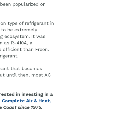
r been popularized or
 type of refrigerant in
t to be extremely
ng ecosystem. It was
n as R-410A, a
 efficient than Freon.
rigerant.
erant that becomes
ut until then, most AC
rested in investing in a
 Complete Air & Heat,
 Coast since 1975.