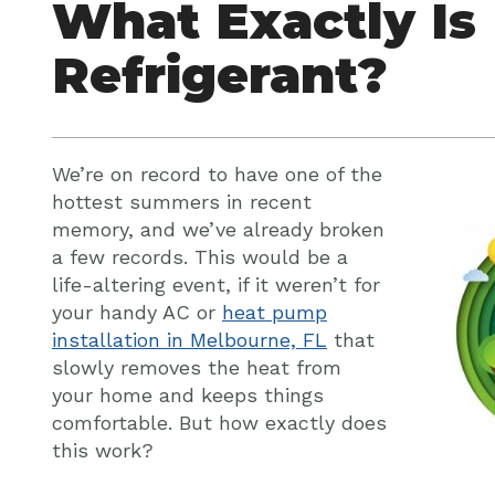
What Exactly Is
Refrigerant?
We’re on record to have one of the
hottest summers in recent
memory, and we’ve already broken
a few records. This would be a
life-altering event, if it weren’t for
your handy AC or
heat pump
installation in Melbourne, FL
that
slowly removes the heat from
your home and keeps things
comfortable. But how exactly does
this work?