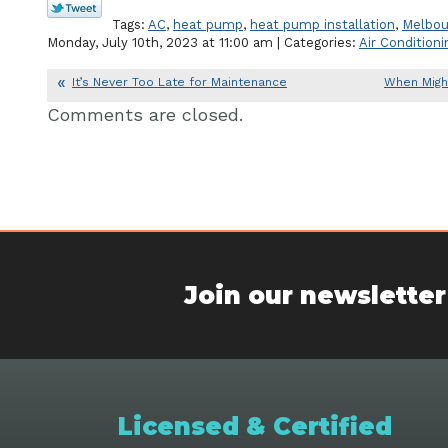
Tags:
AC
,
heat pump
,
heat pump installation
,
Melbou
Monday, July 10th, 2023 at 11:00 am | Categories:
Air Conditioni
It’s Never Too Late for Maintenance
When Migh
Comments are closed.
Join our newsletter
Licensed & Certified