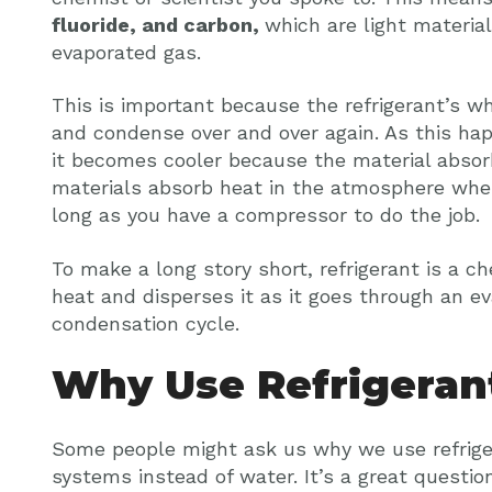
fluoride, and carbon,
which are light materia
evaporated gas.
This is important because the refrigerant’s wh
and condense over and over again. As this ha
it becomes cooler because the material abso
materials absorb heat in the atmosphere whe
long as you have a compressor to do the job.
To make a long story short, refrigerant is a c
heat and disperses it as it goes through an e
condensation cycle.
Why Use Refrigeran
Some people might ask us why we use refriger
systems instead of water. It’s a great question