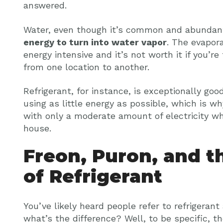
answered.
Water, even though it’s common and abundant
energy to turn into water vapor
. The evapora
energy intensive and it’s not worth it if you’r
from one location to another.
Refrigerant, for instance, is exceptionally goo
using as little energy as possible, which is w
with only a moderate amount of electricity whi
house.
Freon, Puron, and t
of Refrigerant
You’ve likely heard people refer to refrigerant
what’s the difference? Well, to be specific, 