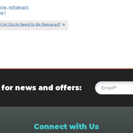
rne
,
refrigerant
ng
|
t Air Ducts Need to Be Replaced?
 for news and offers:
Connect with Us