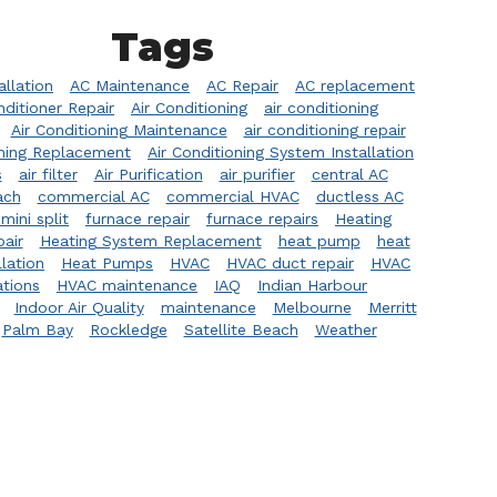
Tags
allation
AC Maintenance
AC Repair
AC replacement
nditioner Repair
Air Conditioning
air conditioning
Air Conditioning Maintenance
air conditioning repair
oning Replacement
Air Conditioning System Installation
s
air filter
Air Purification
air purifier
central AC
ach
commercial AC
commercial HVAC
ductless AC
mini split
furnace repair
furnace repairs
Heating
pair
Heating System Replacement
heat pump
heat
lation
Heat Pumps
HVAC
HVAC duct repair
HVAC
ations
HVAC maintenance
IAQ
Indian Harbour
Indoor Air Quality
maintenance
Melbourne
Merritt
Palm Bay
Rockledge
Satellite Beach
Weather