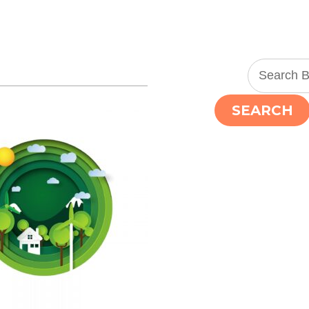
SEARCH