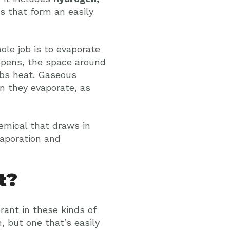
ls that form an easily
ole job is to evaporate
ppens, the space around
rbs heat. Gaseous
n they evaporate, as
hemical that draws in
vaporation and
t?
ant in these kinds of
, but one that’s easily