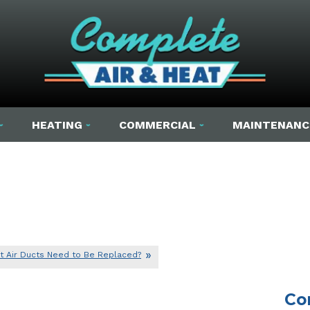
HEATING
COMMERCIAL
MAINTENANC
t Air Ducts Need to Be Replaced?
Co