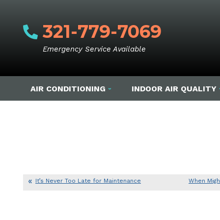
321-779-7069
Emergency Service Available
AIR CONDITIONING
INDOOR AIR QUALITY
It’s Never Too Late for Maintenance
When Migh