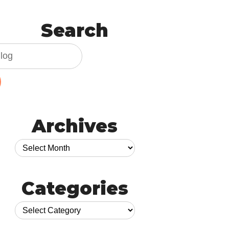
Search
Archives
Categories