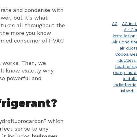
rate and condense with
wer, but it’s what
AC
AC inst
tures all throughout the
Air Co
nd the more you know
installation
nformed consumer of HVAC
Air Conditi
air duct
Cocoa Be
ductless 
it works. Then, we
heating re
u’ll know exactly why
pump instal
so powerful and
install
Indiatlantic
Island
rigerant?
“hydrofluorocarbon” which
rfect sense to any
 it includes
hydrogen,