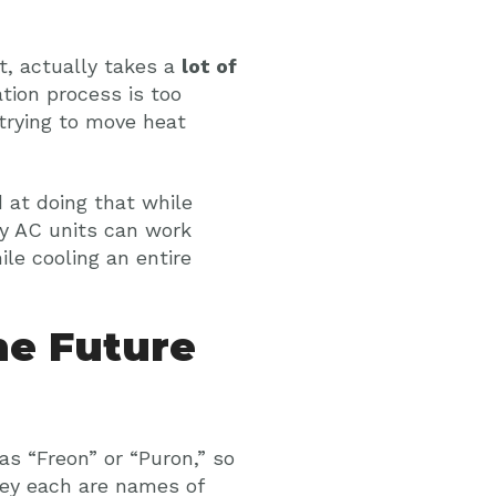
, actually takes a
lot of
tion process is too
e trying to move heat
d at doing that while
hy AC units can work
le cooling an entire
he Future
 as “Freon” or “Puron,” so
they each are names of