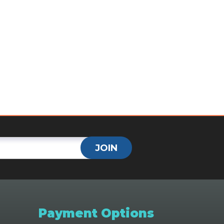
JOIN
Payment Options