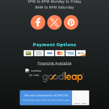
5PM to 6PM Monday to Friday
8AM to 6PM Saturday
Payment Options
Financing Available
This site is protected by
reCAPTCHA
and the Google
Privacy Policy
and
Terms of Service
apply.
Privacy
-
Terms