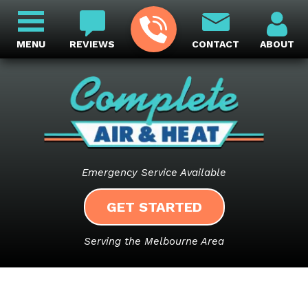
MENU
REVIEWS
CONTACT
ABOUT
Emergency Service Available
GET STARTED
Serving the Melbourne Area