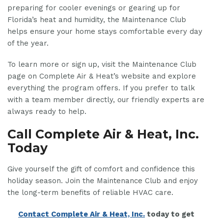
preparing for cooler evenings or gearing up for
Florida’s heat and humidity, the Maintenance Club
helps ensure your home stays comfortable every day
of the year.
To learn more or sign up, visit the Maintenance Club
page on Complete Air & Heat’s website and explore
everything the program offers. If you prefer to talk
with a team member directly, our friendly experts are
always ready to help.
Call Complete Air & Heat, Inc.
Today
Give yourself the gift of comfort and confidence this
holiday season. Join the Maintenance Club and enjoy
the long-term benefits of reliable HVAC care.
Contact Complete Air & Heat, Inc.
today to get