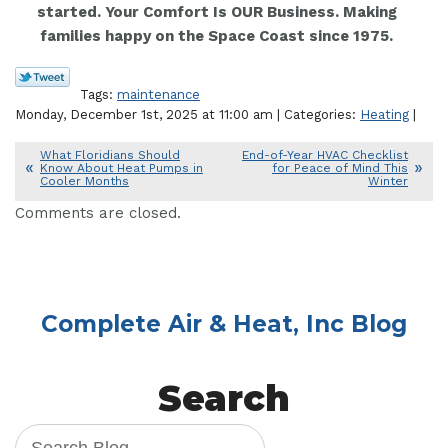
started. Your Comfort Is OUR Business. Making
families happy on the Space Coast since 1975.
Tags:
maintenance
Monday, December 1st, 2025 at 11:00 am | Categories:
Heating
|
What Floridians Should
End-of-Year HVAC Checklist
Know About Heat Pumps in
for Peace of Mind This
Cooler Months
Winter
Comments are closed.
Complete Air & Heat, Inc Blog
Search