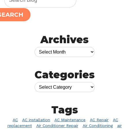
SEARCH
Archives
Categories
Tags
AC
AC installation
AC Maintenance
AC Repair
AC
replacement
Air Conditioner Repair
Air Conditioning
air