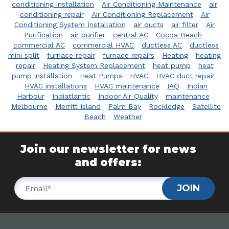
conditioning installation
Air Conditioning Maintenance
air
conditioning repair
Air Conditioning Replacement
Air
Conditioning System Installation
air ducts
air filter
Air
Purification
air purifier
central AC
Cocoa Beach
commercial AC
commercial HVAC
ductless AC
ductless
mini split
furnace repair
furnace repairs
Heating
heating
repair
Heating System Replacement
heat pump
heat
pump installation
Heat Pumps
HVAC
HVAC duct repair
HVAC installations
HVAC maintenance
IAQ
Indian
Harbour
Indiatlantic
Indoor Air Quality
maintenance
Melbourne
Merritt Island
Palm Bay
Rockledge
Satellite
Beach
Weather
Join our newsletter for news
and offers:
JOIN