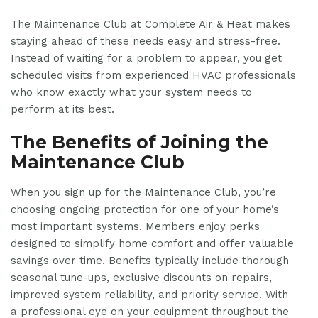
The Maintenance Club at Complete Air & Heat makes
staying ahead of these needs easy and stress-free.
Instead of waiting for a problem to appear, you get
scheduled visits from experienced HVAC professionals
who know exactly what your system needs to
perform at its best.
The Benefits of Joining the
Maintenance Club
When you sign up for the Maintenance Club, you’re
choosing ongoing protection for one of your home’s
most important systems. Members enjoy perks
designed to simplify home comfort and offer valuable
savings over time. Benefits typically include thorough
seasonal tune-ups, exclusive discounts on repairs,
improved system reliability, and priority service. With
a professional eye on your equipment throughout the