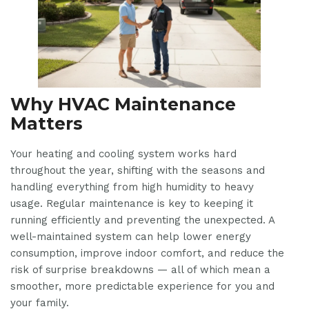
Why HVAC Maintenance
Matters
Your heating and cooling system works hard
throughout the year, shifting with the seasons and
handling everything from high humidity to heavy
usage. Regular maintenance is key to keeping it
running efficiently and preventing the unexpected. A
well-maintained system can help lower energy
consumption, improve indoor comfort, and reduce the
risk of surprise breakdowns — all of which mean a
smoother, more predictable experience for you and
your family.