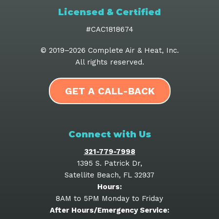
Licensed & Certified
#CAC1818674
© 2019–2026
Complete Air & Heat, Inc
.
All rights reserved.
GET A CALL-BACK
Connect with Us
321-779-7998
1395 S. Patrick Dr
,
Satellite Beach
,
FL
32937
Hours:
8AM to 5PM Monday to Friday
After Hours/Emergency Service: