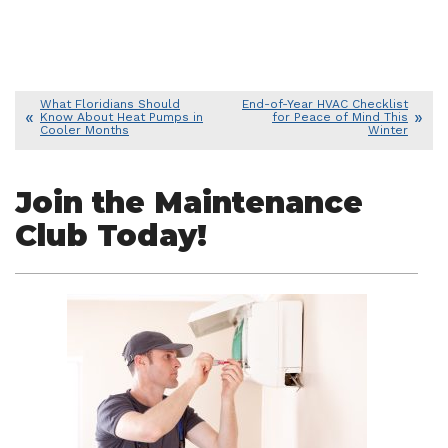
What Floridians Should
End-of-Year HVAC Checklist
Know About Heat Pumps in
for Peace of Mind This
Cooler Months
Winter
Join the Maintenance
Club Today!