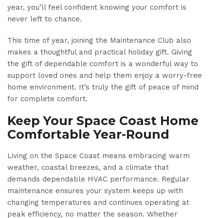
year, you’ll feel confident knowing your comfort is
never left to chance.
This time of year, joining the Maintenance Club also
makes a thoughtful and practical holiday gift. Giving
the gift of dependable comfort is a wonderful way to
support loved ones and help them enjoy a worry-free
home environment. It’s truly the gift of peace of mind
for complete comfort.
Keep Your Space Coast Home
Comfortable Year-Round
Living on the Space Coast means embracing warm
weather, coastal breezes, and a climate that
demands dependable HVAC performance. Regular
maintenance ensures your system keeps up with
changing temperatures and continues operating at
peak efficiency, no matter the season. Whether