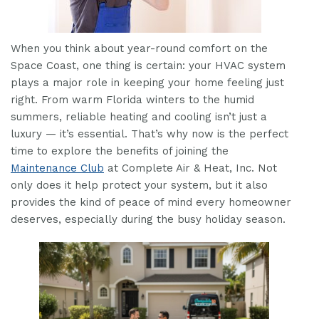
When you think about year-round comfort on the
Space Coast, one thing is certain: your HVAC system
plays a major role in keeping your home feeling just
right. From warm Florida winters to the humid
summers, reliable heating and cooling isn’t just a
luxury — it’s essential. That’s why now is the perfect
time to explore the benefits of joining the
Maintenance Club
at Complete Air & Heat, Inc. Not
only does it help protect your system, but it also
provides the kind of peace of mind every homeowner
deserves, especially during the busy holiday season.