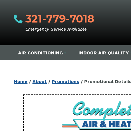
321-779-7018
Emergency Service Available
AIR CONDITIONING
INDOOR AIR QUALITY
Home
/
About
/
Promotions
/
Promotional Detail