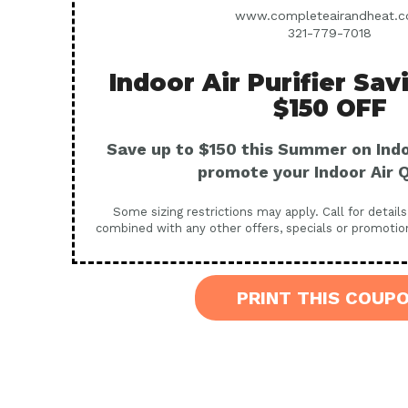
www.completeairandheat.
321-779-7018
Indoor Air Purifier Sav
$150 OFF
Save up to $150 this Summer on Indoo
promote your Indoor Air Q
Some sizing restrictions may apply. Call for detail
combined with any other offers, specials or promotio
PRINT THIS COUP