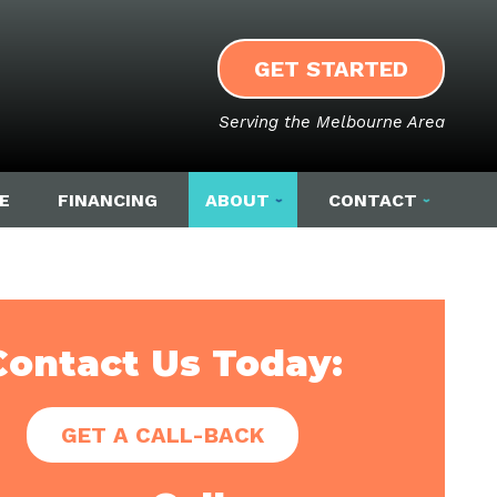
GET STARTED
Serving the Melbourne Area
E
FINANCING
ABOUT
CONTACT
Contact Us Today:
GET A CALL-BACK