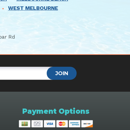
WEST MELBOURNE
bar Rd
JOIN
Payment Options