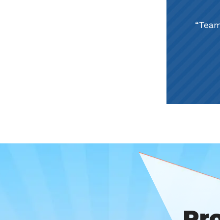
Team
Pr