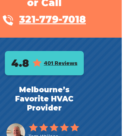
or Call
321-779-7018
4.8
401 Reviews
Melbourne’s
Favorite HVAC
Provider