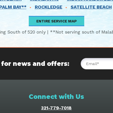
PALM BAY**
ROCKLEDGE
SATELLITE BEACH
ENTIRE SERVICE MAP
ing South of 520 only | **Not serving south of Mala
 for news and offers:
Connect with Us
321-779-7018