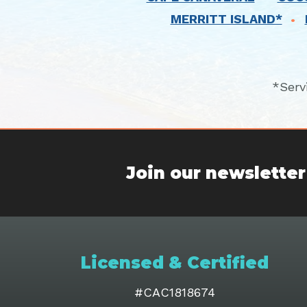
MERRITT ISLAND*
*Serv
Join our newsletter
Licensed & Certified
#CAC1818674