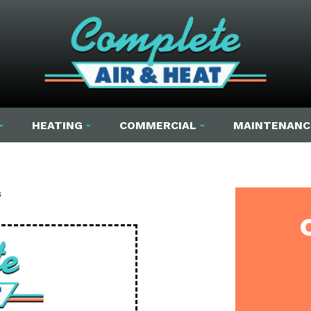
HEATING
COMMERCIAL
MAINTENANC
s