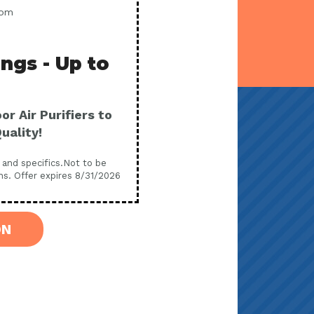
com
ings - Up to
r Air Purifiers to
uality!
s and specifics.Not to be
ns. Offer expires 8/31/2026
ON