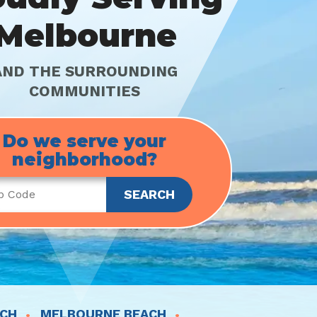
Melbourne
AND THE SURROUNDING
COMMUNITIES
Do we serve your
neighborhood?
ACH
MELBOURNE BEACH