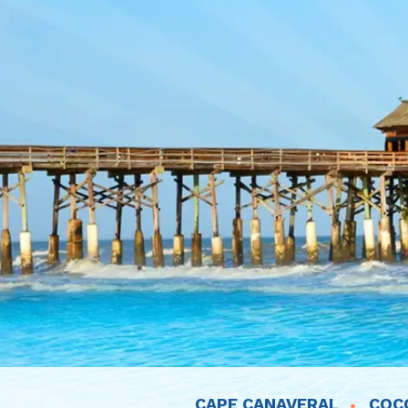
CAPE CANAVERAL
COC