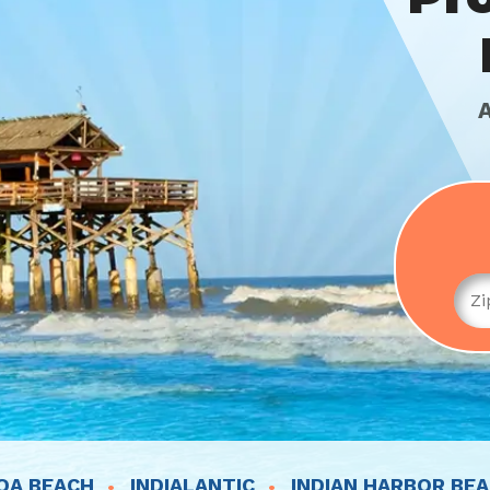
OA BEACH
INDIALANTIC
INDIAN HARBOR BE