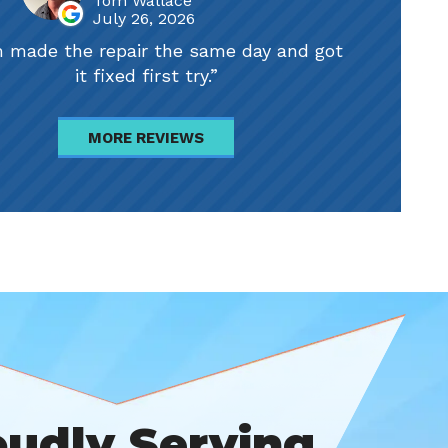
Tom Wallace
July 26, 2026
 made the repair the same day and got
it fixed first try.
MORE REVIEWS
oudly Serving